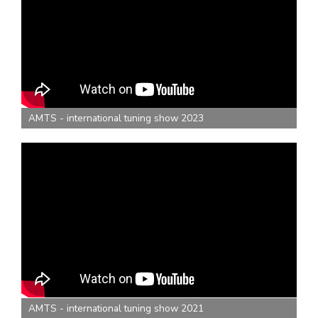
AMTS - international tuning show 2023
AMTS - international tuning show 2021