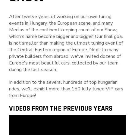
After twelve years of working on our own tuning
events in Hungary, the European scene, and many
Medias of the continent keeping count of our Show,
which's name become bigger and bigger. Our final goal
is not smaller than making the utmost tuning event of
the Central-Eastern region of Europe. Next to many
private builders from abroad, we've invited dozens of
Europe's most beautiful cars, collected by our team
during the last season.
In addition to the several hundreds of top hungarian
rides, we'll exhibit more than 150 fully tuned VIP cars
from Europe!
VIDEOS FROM THE PREVIOUS YEARS