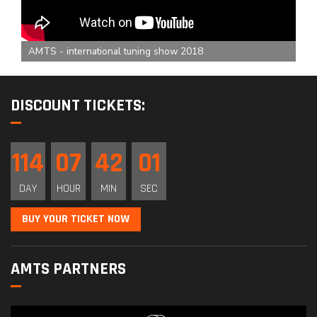
AMTS - international tuning show 2018
DISCOUNT TICKETS:
114
07
42
00
DAY
HOUR
MIN
SEC
BUY YOUR TICKET NOW
AMTS PARTNERS