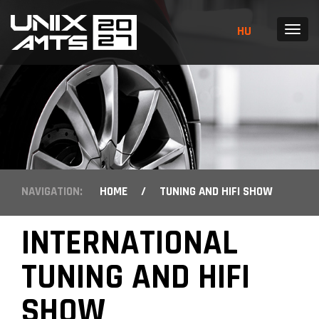
HU
MENU
NAVIGATION:
HOME
/
TUNING AND HIFI SHOW
INTERNATIONAL
TUNING AND HIFI
SHOW