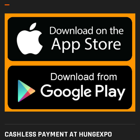
CASHLESS PAYMENT AT HUNGEXPO