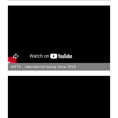
AMTS - international tuning show 2019