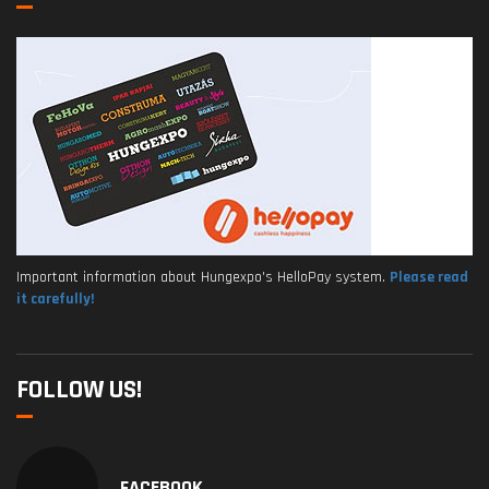
Important information about Hungexpo's HelloPay system.
Please read
it carefully!
FOLLOW US!
FACEBOOK