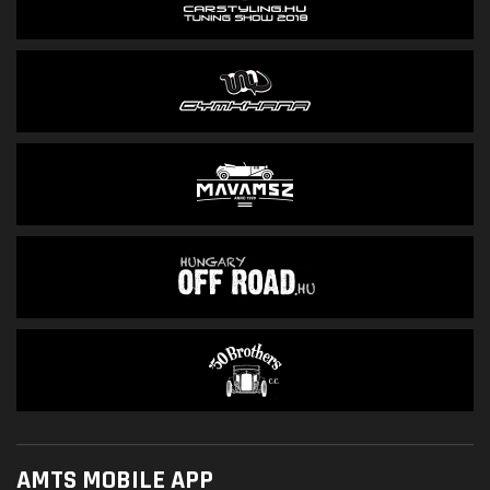
AMTS MOBILE APP