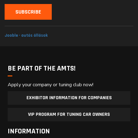
Jooble - autós állások
BE PART OF THE AMTS!
Apply your company or tuning club now!
EXHIBITOR INFORMATION FOR COMPANIES
VIP PROGRAM FOR TUNING CAR OWNERS
INFORMATION