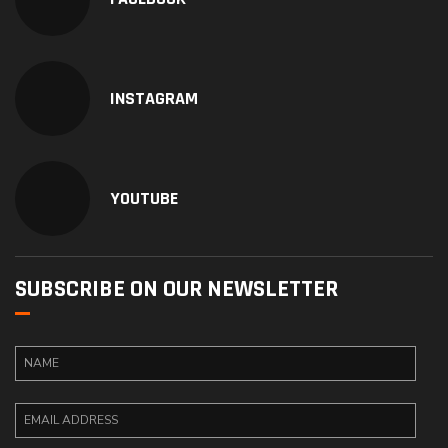
INSTAGRAM
YOUTUBE
SUBSCRIBE ON OUR NEWSLETTER