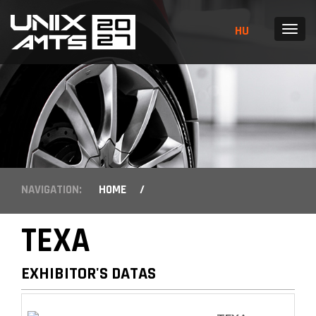
HU
MENU
NAVIGATION:
HOME
/
TEXA
EXHIBITOR'S DATAS