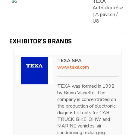
TEXA
Autóalkatrész
| A pavilon /
U8
EXHIBITOR'S BRANDS
TEXA SPA
www.texa.com
TEXA was formed in 1992
by Bruno Vianello. The
company is concentrated on
the production of electronic
diagnostic tools for CAR,
TRUCK, BIKE, OHW and
MARINE vehicles, air
conditioning recharging