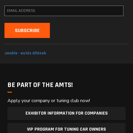
Jooble - autós állások
BE PART OF THE AMTS!
Apply your company or tuning club now!
EXHIBITOR INFORMATION FOR COMPANIES
VIP PROGRAM FOR TUNING CAR OWNERS