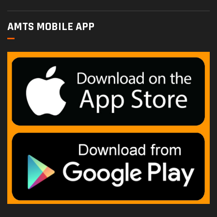
AMTS MOBILE APP