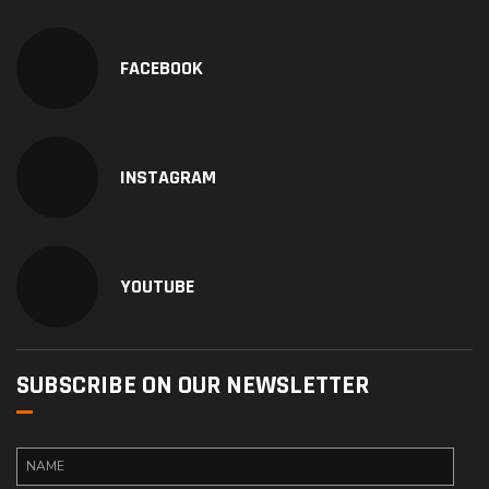
FACEBOOK
INSTAGRAM
YOUTUBE
SUBSCRIBE ON OUR NEWSLETTER