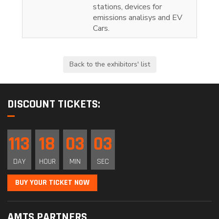
stations, devices for
emissions analisys and EV
Cars.
DISCOUNT TICKETS:
113
18
03
03
DAY
HOUR
MIN
SEC
BUY YOUR TICKET NOW
AMTS PARTNERS