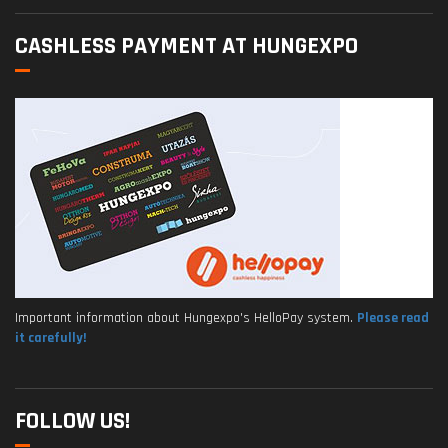
CASHLESS PAYMENT AT HUNGEXPO
Important information about Hungexpo's HelloPay system.
Please read
it carefully!
FOLLOW US!