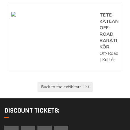
TETE-
KATLAN
OFF-
ROAD
BARÁTI
KÖR
Off-Road
| Kültér
DISCOUNT TICKETS: