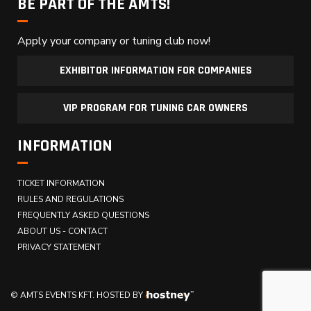
BE PART OF THE AMTS!
Apply your company or tuning club now!
EXHIBITOR INFORMATION FOR COMPANIES
VIP PROGRAM FOR TUNING CAR OWNERS
INFORMATION
TICKET INFORMATION
RULES AND REGULATIONS
FREQUENTLY ASKED QUESTIONS
ABOUT US - CONTACT
PRIVACY STATEMENT
© AMTS EVENTS KFT.
HOSTED BY