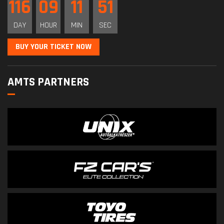
116
09
11
51
DAY
HOUR
MIN
SEC
BUY YOUR TICKET NOW
AMTS PARTNERS