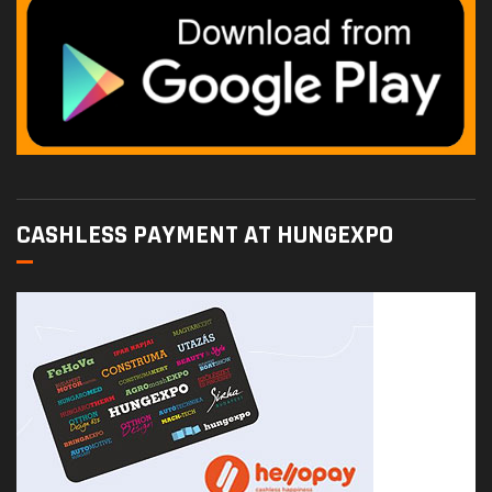
CASHLESS PAYMENT AT HUNGEXPO