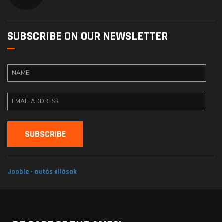
SUBSCRIBE ON OUR NEWSLETTER
Jooble - autós állások