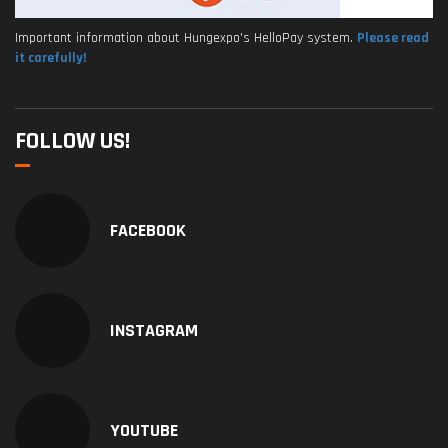
Important information about Hungexpo's HelloPay system.
Please read
it carefully!
FOLLOW US!
FACEBOOK
INSTAGRAM
YOUTUBE