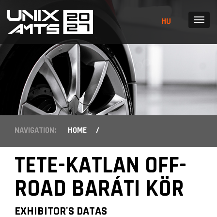
HU
MENU
NAVIGATION:
HOME
/
TETE-KATLAN OFF-
ROAD BARÁTI KÖR
EXHIBITOR'S DATAS