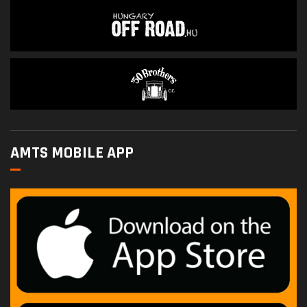
AMTS MOBILE APP