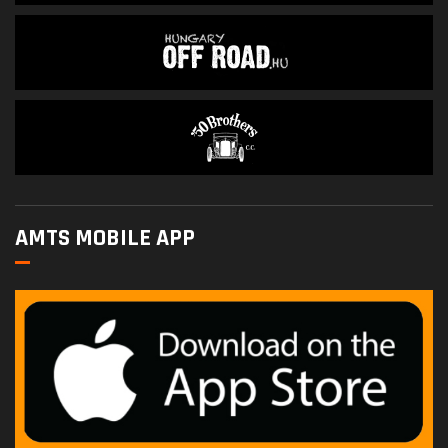
AMTS MOBILE APP