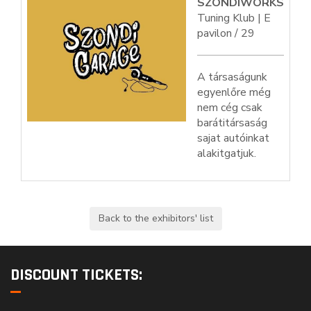
SZONDIWORKS
Tuning Klub | E
pavilon / 29
A társaságunk
egyenlőre még
nem cég csak
barátitársaság
sajat autóinkat
alakitgatjuk.
DISCOUNT TICKETS: