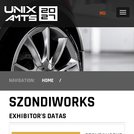
HU
MENU
NAVIGATION:
HOME
/
SZONDIWORKS
EXHIBITOR'S DATAS