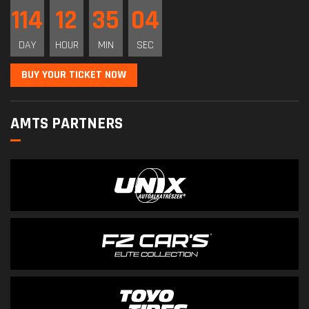
114
12
35
03
DAY
HOUR
MIN
SEC
BUY YOUR TICKET NOW
AMTS PARTNERS