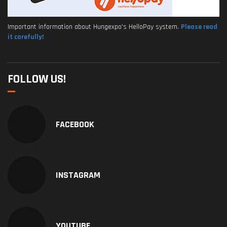
Important information about Hungexpo's HelloPay system.
Please read
it carefully!
FOLLOW US!
FACEBOOK
INSTAGRAM
YOUTUBE