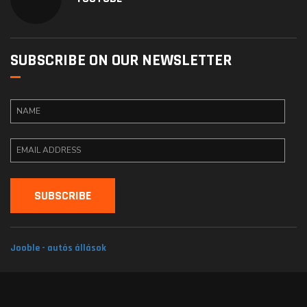
SUBSCRIBE ON OUR NEWSLETTER
Jooble - autós állások