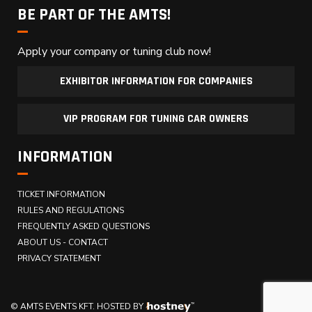
BE PART OF THE AMTS!
Apply your company or tuning club now!
EXHIBITOR INFORMATION FOR COMPANIES
VIP PROGRAM FOR TUNING CAR OWNERS
INFORMATION
TICKET INFORMATION
RULES AND REGULATIONS
FREQUENTLY ASKED QUESTIONS
ABOUT US - CONTACT
PRIVACY STATEMENT
© AMTS EVENTS KFT.
HOSTED BY