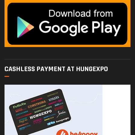
CASHLESS PAYMENT AT HUNGEXPO