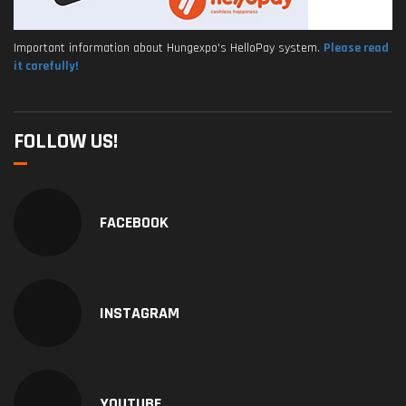
Important information about Hungexpo's HelloPay system.
Please read
it carefully!
FOLLOW US!
FACEBOOK
INSTAGRAM
YOUTUBE