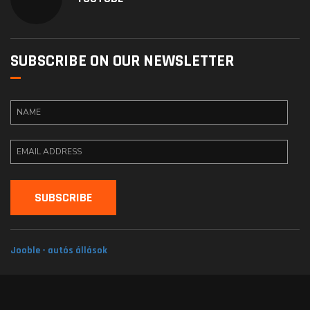
SUBSCRIBE ON OUR NEWSLETTER
Jooble - autós állások