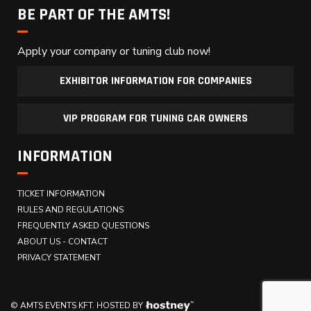
BE PART OF THE AMTS!
Apply your company or tuning club now!
EXHIBITOR INFORMATION FOR COMPANIES
VIP PROGRAM FOR TUNING CAR OWNERS
INFORMATION
TICKET INFORMATION
RULES AND REGULATIONS
FREQUENTLY ASKED QUESTIONS
ABOUT US - CONTACT
PRIVACY STATEMENT
© AMTS EVENTS KFT.
HOSTED BY