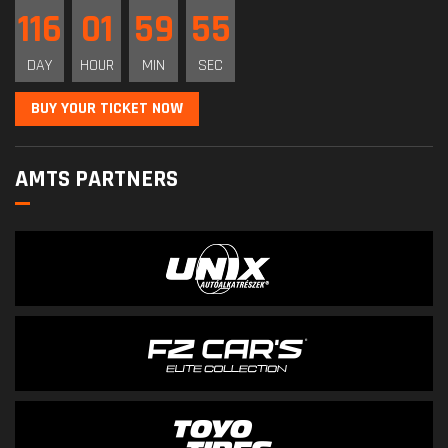
116
01
59
55
DAY
HOUR
MIN
SEC
BUY YOUR TICKET NOW
AMTS PARTNERS