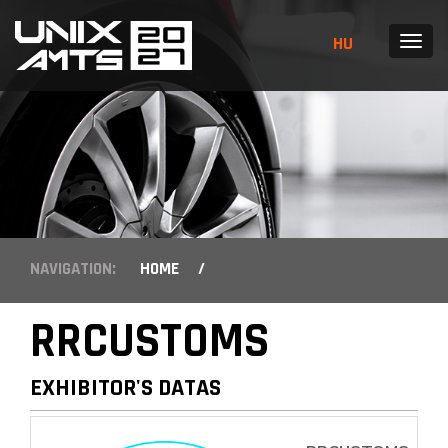
HU
MENU
NAVIGATION:
HOME
/
RRCUSTOMS
EXHIBITOR'S DATAS