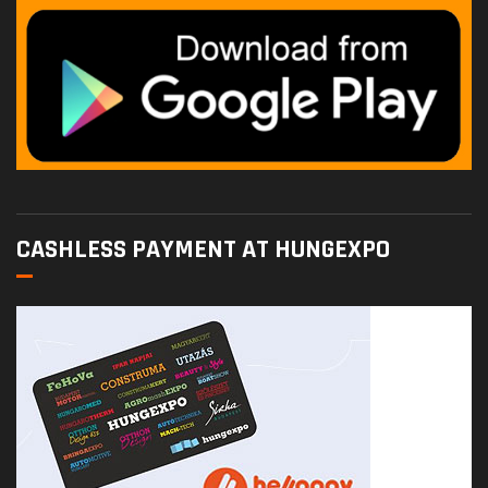
CASHLESS PAYMENT AT HUNGEXPO