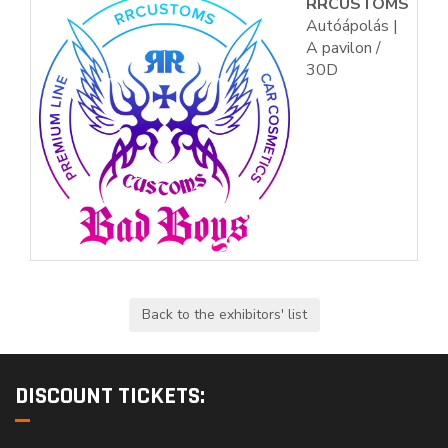
RRCUSTOMS
Autóápolás |
A pavilon /
30D
DISCOUNT TICKETS: