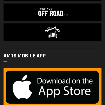
AMTS MOBILE APP