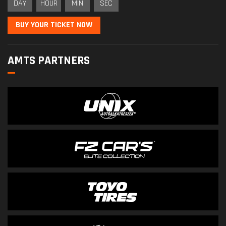
DAY
HOUR
MIN
SEC
BUY YOUR TICKET NOW
AMTS PARTNERS