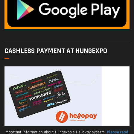
CASHLESS PAYMENT AT HUNGEXPO
Important information about Hungexpo's HelloPay system.
Please read