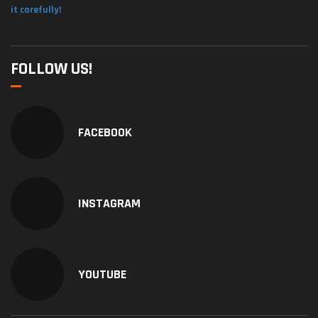
it carefully!
FOLLOW US!
FACEBOOK
INSTAGRAM
YOUTUBE