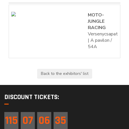
MOTO-
JUNGLE
RACING
Versenycsapat
| A pavilon /
54A
DISCOUNT TICKETS:
115
07
06
34