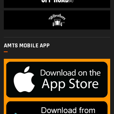
AMTS MOBILE APP