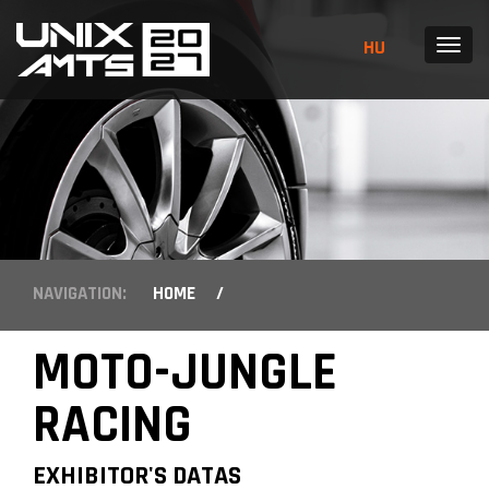
HU
MENU
NAVIGATION:
HOME
/
MOTO-JUNGLE
RACING
EXHIBITOR'S DATAS