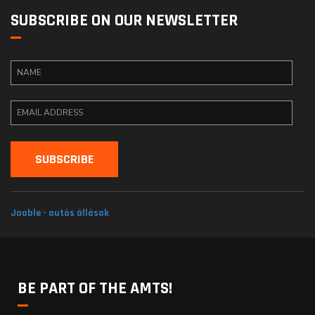
SUBSCRIBE ON OUR NEWSLETTER
Jooble - autós állások
BE PART OF THE AMTS!