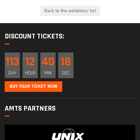
DISCOUNT TICKETS:
113
12
40
18
DAY
HOUR
MIN
SEC
BUY YOUR TICKET NOW
AMTS PARTNERS