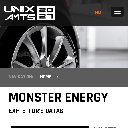
HU
MENU
NAVIGATION:
HOME
/
MONSTER ENERGY
EXHIBITOR'S DATAS