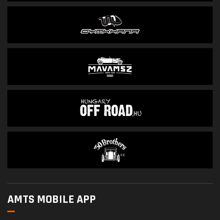
AMTS MOBILE APP