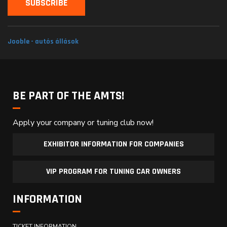
Jooble - autós állások
BE PART OF THE AMTS!
Apply your company or tuning club now!
EXHIBITOR INFORMATION FOR COMPANIES
VIP PROGRAM FOR TUNING CAR OWNERS
INFORMATION
TICKET INFORMATION