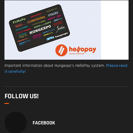
Important information about Hungexpo's HelloPay system.
Please read
it carefully!
FOLLOW US!
FACEBOOK