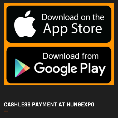
CASHLESS PAYMENT AT HUNGEXPO