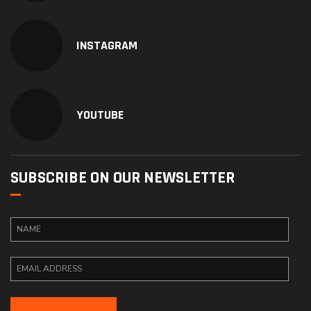
INSTAGRAM
YOUTUBE
SUBSCRIBE ON OUR NEWSLETTER