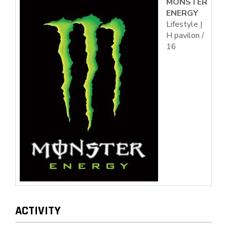
MONSTER
ENERGY
Lifestyle |
H pavilon /
16
ACTIVITY