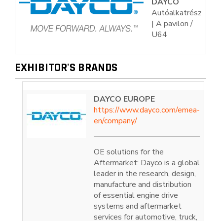
DAYCO
Autóalkatrész
| A pavilon /
U64
EXHIBITOR'S BRANDS
DAYCO EUROPE
https://www.dayco.com/emea-
en/company/
OE solutions for the
Aftermarket: Dayco is a global
leader in the research, design,
manufacture and distribution
of essential engine drive
systems and aftermarket
services for automotive, truck,