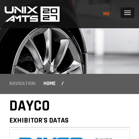
HU
MENU
NAVIGATION:
HOME
/
DAYCO
EXHIBITOR'S DATAS