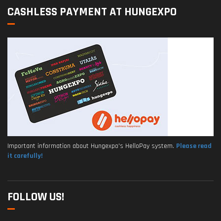
CASHLESS PAYMENT AT HUNGEXPO
Important information about Hungexpo's HelloPay system.
Please read
it carefully!
FOLLOW US!