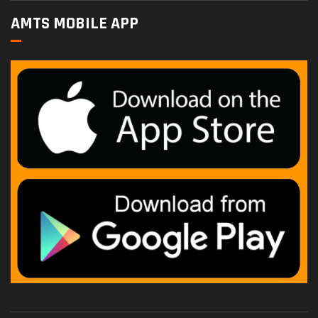
AMTS MOBILE APP