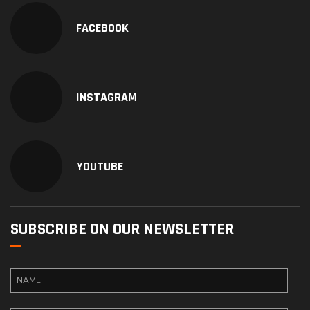
FACEBOOK
INSTAGRAM
YOUTUBE
SUBSCRIBE ON OUR NEWSLETTER