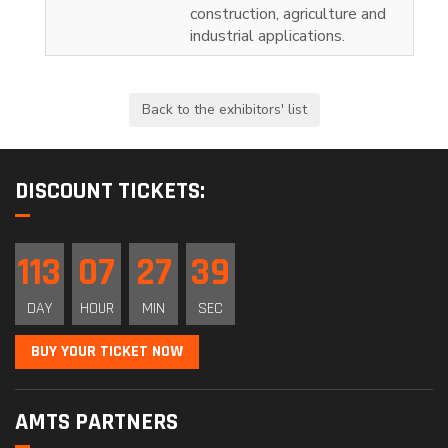
construction, agriculture and
industrial applications.
DISCOUNT TICKETS:
113
07
27
38
DAY
HOUR
MIN
SEC
BUY YOUR TICKET NOW
AMTS PARTNERS