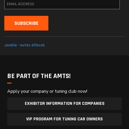
Jooble - autós állások
BE PART OF THE AMTS!
Apply your company or tuning club now!
EXHIBITOR INFORMATION FOR COMPANIES
VIP PROGRAM FOR TUNING CAR OWNERS