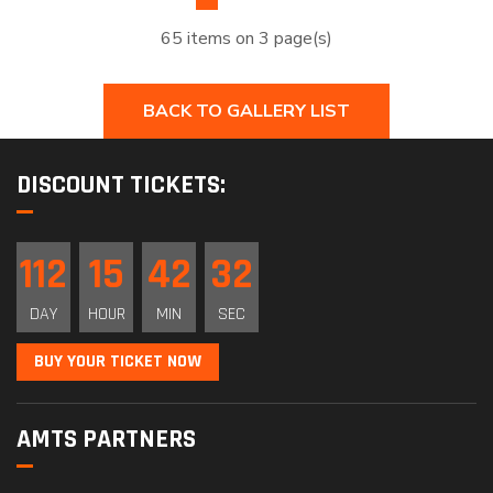
65 items on 3 page(s)
BACK TO GALLERY LIST
DISCOUNT TICKETS:
112
15
42
31
DAY
HOUR
MIN
SEC
BUY YOUR TICKET NOW
AMTS PARTNERS