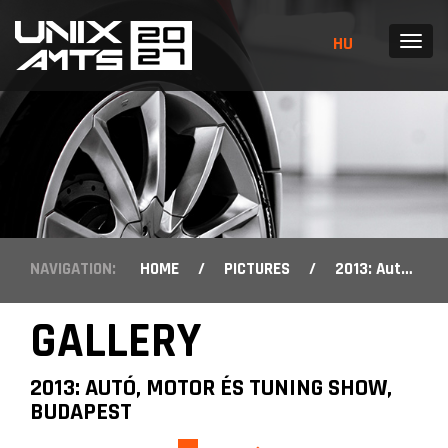
HU
MENU
NAVIGATION:
HOME
/
PICTURES
/
2013: Autó, Motor és Tuning Show, Budapest
GALLERY
2013: AUTÓ, MOTOR ÉS TUNING SHOW,
BUDAPEST