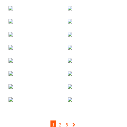
1
2
3