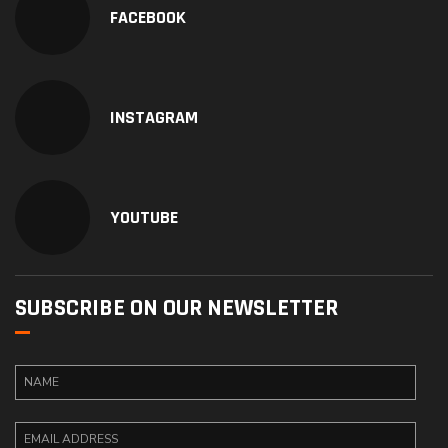
FACEBOOK
INSTAGRAM
YOUTUBE
SUBSCRIBE ON OUR NEWSLETTER