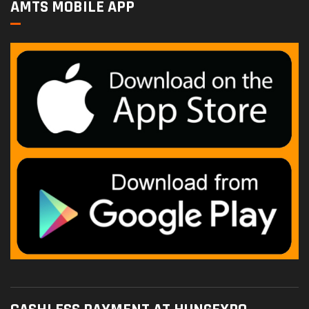
AMTS MOBILE APP