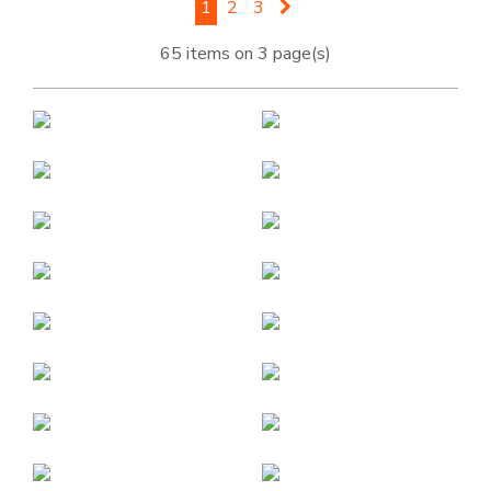
1
2
3
65 items on 3 page(s)