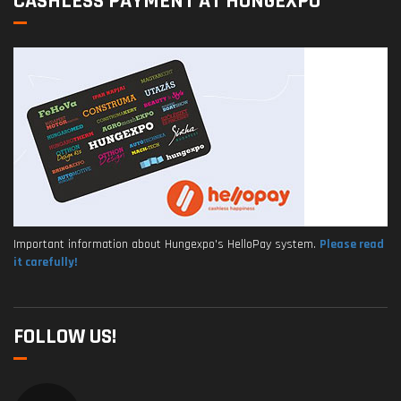
CASHLESS PAYMENT AT HUNGEXPO
Important information about Hungexpo's HelloPay system.
Please read
it carefully!
FOLLOW US!