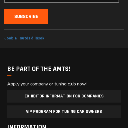
Jooble - autós állások
BE PART OF THE AMTS!
Apply your company or tuning club now!
EXHIBITOR INFORMATION FOR COMPANIES
VIP PROGRAM FOR TUNING CAR OWNERS
INFORMATION